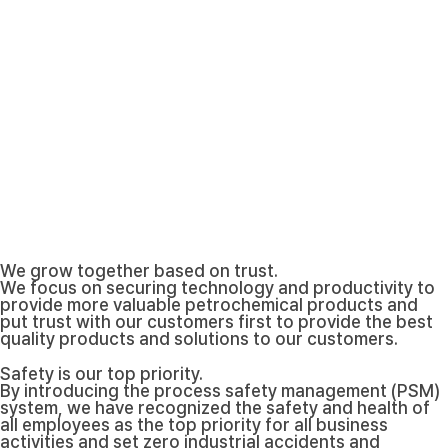
We grow together based on trust.
We focus on securing technology and productivity to
provide more valuable petrochemical products and
put trust with our customers first to provide the best
quality products and solutions to our customers.
Safety is our top priority.
By introducing the process safety management (PSM)
system, we have recognized the safety and health of
all employees as the top priority for all business
activities and set zero industrial accidents and