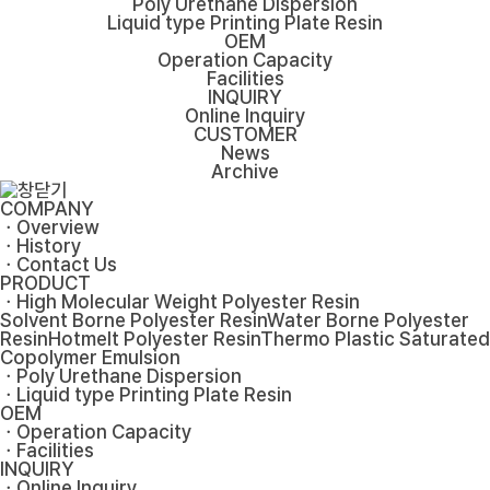
Poly Urethane Dispersion
Liquid type Printing Plate Resin
OEM
Operation Capacity
Facilities
INQUIRY
Online Inquiry
CUSTOMER
News
Archive
COMPANY
ㆍOverview
ㆍHistory
ㆍContact Us
PRODUCT
ㆍHigh Molecular Weight Polyester Resin
Solvent Borne Polyester Resin
Water Borne Polyester
Resin
Hotmelt Polyester Resin
Thermo Plastic Saturated
Copolymer Emulsion
ㆍPoly Urethane Dispersion
ㆍLiquid type Printing Plate Resin
OEM
ㆍOperation Capacity
ㆍFacilities
INQUIRY
ㆍOnline Inquiry