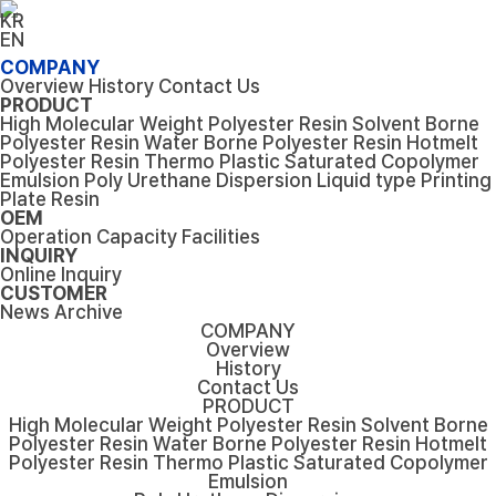
KR
EN
COMPANY
Overview
History
Contact Us
PRODUCT
High Molecular Weight Polyester Resin
Solvent Borne
Polyester Resin
Water Borne Polyester Resin
Hotmelt
Polyester Resin
Thermo Plastic Saturated Copolymer
Emulsion
Poly Urethane Dispersion
Liquid type Printing
Plate Resin
OEM
Operation Capacity
Facilities
INQUIRY
Online Inquiry
CUSTOMER
News
Archive
COMPANY
Overview
History
Contact Us
PRODUCT
High Molecular Weight Polyester Resin
Solvent Borne
Polyester Resin
Water Borne Polyester Resin
Hotmelt
Polyester Resin
Thermo Plastic Saturated Copolymer
Emulsion