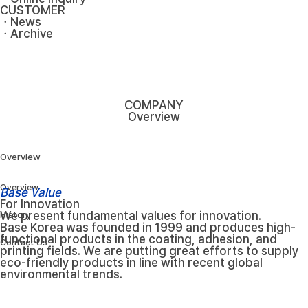
CUSTOMER
ㆍNews
ㆍArchive
COMPANY
Overview
Overview
Overview
Base Value
For Innovation
We present fundamental values for innovation.
History
Base Korea was founded in 1999 and produces high-
functional products in the coating, adhesion, and
Contact Us
printing fields. We are putting great efforts to supply
eco-friendly products in line with recent global
environmental trends.