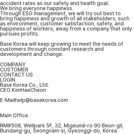
accident rates as our safety and health goal.
We bring everyone happiness.
Through ESG management, we will try out best to
bring happiness and growth of all stakeholders, such
as environment, customer satisfaction, safety, and
happiness of workers, away from a company that only
pursues profits.
Base Korea will keep growing to meet the needs of
customers through constant research and
development and change.
COMPANY
CUSTOMER
CONTACT US
LOGIN
Base Korea Co., Ltd.
CEO
KimHaeCheon
E-Mail
help@basekorea.com
Main Office
RM#508, Wellpark 5F, 32, Migeumil-ro 90 Beon-gil,
Bundang-gu, Seongnam-si, Gyeonggi-do, Korea