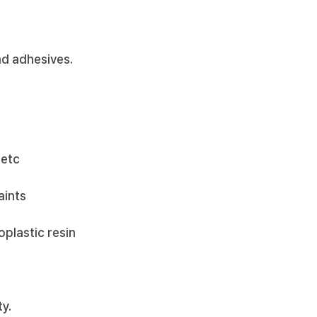
nd adhesives.
 etc
aints
oplastic resin
ty.