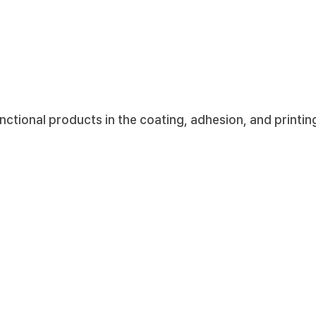
led.
Korea International Trade Association) - 2013
ional products in the coating, adhesion, and printing 