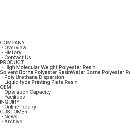
COMPANY
ㆍOverview
ㆍHistory
ㆍContact Us
PRODUCT
ㆍHigh Molecular Weight Polyester Resin
Solvent Borne Polyester Resin
Water Borne Polyester R
ㆍPoly Urethane Dispersion
ㆍLiquid type Printing Plate Resin
OEM
ㆍOperation Capacity
ㆍFacilities
INQUIRY
ㆍOnline Inquiry
CUSTOMER
ㆍNews
ㆍArchive