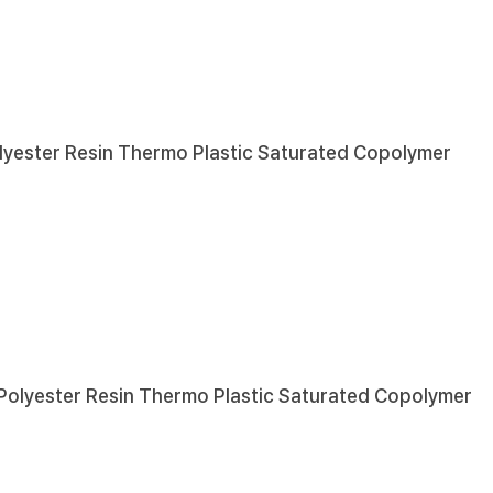
lyester Resin
Thermo Plastic Saturated Copolymer
Polyester Resin
Thermo Plastic Saturated Copolymer