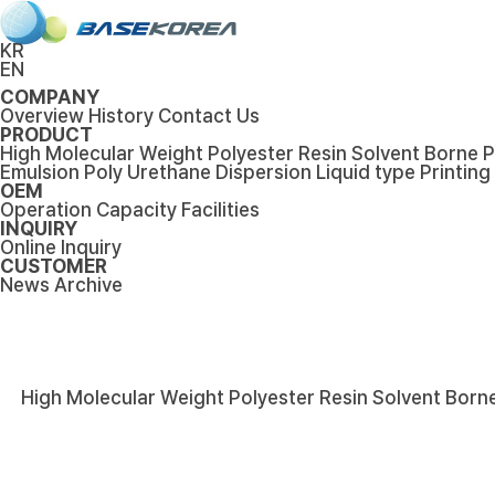
KR
EN
COMPANY
Overview
History
Contact Us
PRODUCT
High Molecular Weight Polyester Resin
Solvent Borne P
Emulsion
Poly Urethane Dispersion
Liquid type Printing
OEM
Operation Capacity
Facilities
INQUIRY
Online Inquiry
CUSTOMER
News
Archive
High Molecular Weight Polyester Resin
Solvent Borne