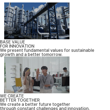
BASE VALUE
FOR INNOVATION
We present fundamental values for sustainable
growth and a better tomorrow.
WE CREATE
BETTER TOGETHER
We create a better future together
through constant challenges and innovation.