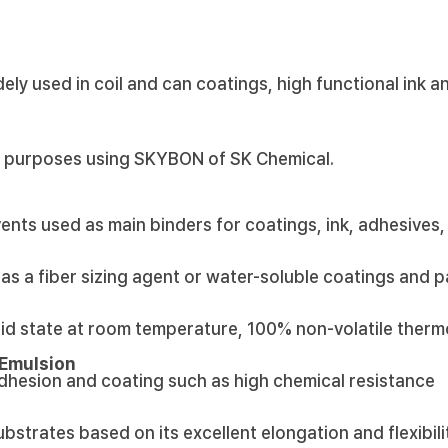
ely used in coil and can coatings, high functional ink a
s purposes using SKYBON of SK Chemical.
ents used as main binders for coatings, ink, adhesives,
as a fiber sizing agent or water-soluble coatings and p
lid state at room temperature, 100% non-volatile therm
 Emulsion
adhesion and coating such as high chemical resistance
ubstrates based on its excellent elongation and flexibili