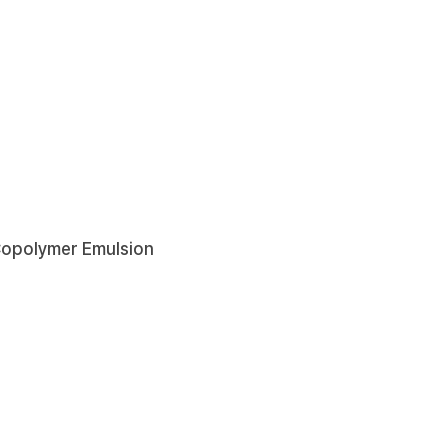
Copolymer Emulsion