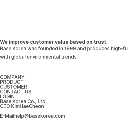
Notice
Here's an update from Base Korea Co., Ltd.
Base Korea Co., Ltd. will continue to develop into…
add
2022-10-30
Notice
The website of Base Korea has been renewa
We will introduce the Base Korea and give you vari…
add
2022-10-30
We improve customer value based on trust.
News
Won the Twenty Million Dollars Export Tower (
Base Korea was founded in 1999 and produces high-funct
Won the Twenty Million Dollars Export Tower (Korea…
add
2022-10-30
with global environmental trends.
COMPANY
PRODUCT
CUSTOMER
CONTACT US
LOGIN
Base Korea Co., Ltd.
CEO
KimHaeCheon
E-Mail
help@basekorea.com