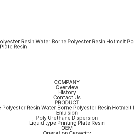
olyester Resin
Water Borne Polyester Resin
Hotmelt Po
 Plate Resin
COMPANY
Overview
History
Contact Us
PRODUCT
 Polyester Resin
Water Borne Polyester Resin
Hotmelt 
Emulsion
Poly Urethane Dispersion
Liquid type Printing Plate Resin
OEM
Operation Capacity