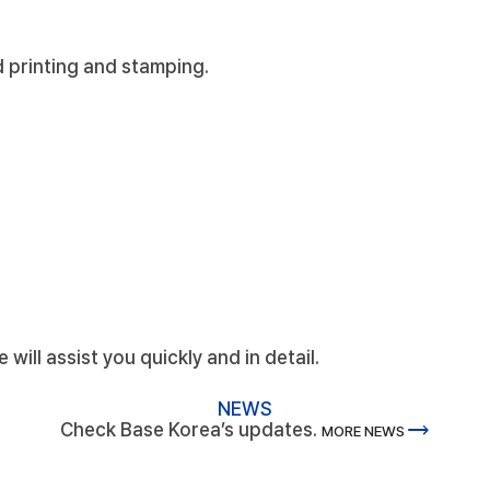
d printing and stamping.
will assist you quickly and in detail.
NEWS
trending_flat
Check Base Korea’s updates.
MORE NEWS