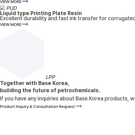
trending_flat
VIEW MORE
PUD
Liquid type Printing Plate Resin
Excellent durability and fast ink transfer for corrugate
trending_flat
VIEW MORE
LPP
Together with Base Korea,
building the future of petrochemicals.
If you have any inquiries about Base Korea products, we 
trending_flat
Product Inquiry & Consultation Request