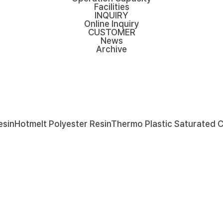
Facilities
INQUIRY
Online Inquiry
CUSTOMER
News
Archive
esin
Hotmelt Polyester Resin
Thermo Plastic Saturated 