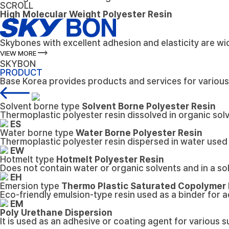
SCROLL
High Molecular Weight Polyester Resin
Skybones with excellent adhesion and elasticity are wid
trending_flat
VIEW MORE
SKYBON
PRODUCT
Base Korea provides products and services for variou
Solvent borne type
Solvent Borne Polyester Resin
Thermoplastic polyester resin dissolved in organic solv
ES
Water borne type
Water Borne Polyester Resin
Thermoplastic polyester resin dispersed in water used 
EW
Hotmelt type
Hotmelt Polyester Resin
Does not contain water or organic solvents and in a so
EH
Emersion type
Thermo Plastic Saturated Copolymer
Eco-friendly emulsion-type resin used as a binder for 
EM
Poly Urethane Dispersion
It is used as an adhesive or coating agent for various s