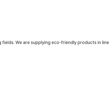
fields. We are supplying eco-friendly products in line